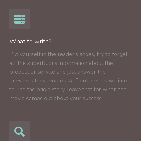
What to write?
Put yourself in the reader's shoes, try to forget
all the superfluous information about the
product or service and just answer the
questions they would ask. Don't get drawn into
telling the origin story, leave that for when the
movie comes out about your success!