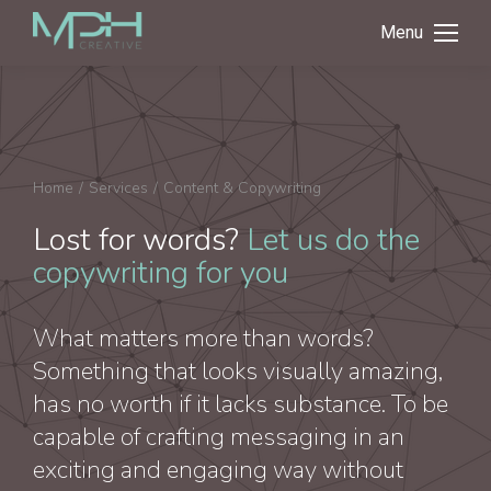
Menu
You are here:
Home
Services
Content & Copywriting
Lost for words?
Let us do the
copywriting for you
What matters more than words?
Something that looks visually amazing,
has no worth if it lacks substance. To be
capable of crafting messaging in an
exciting and engaging way without