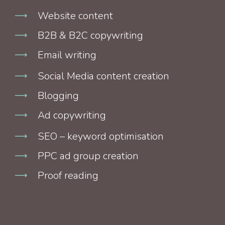
Website content
B2B & B2C copywriting
Email writing
Social Media content creation
Blogging
Ad copywriting
SEO – keyword optimisation
PPC ad group creation
Proof reading