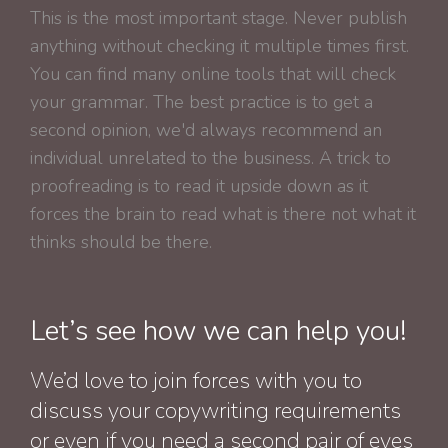
This is the most important stage. Never publish
anything without checking it multiple times first.
You can find many online tools that will check
your grammar. The best practice is to get a
second opinion, we'd always recommend an
individual unrelated to the business. A trick to
proofreading is to read it upside down as it
forces the brain to read what is there not what it
thinks should be there.
Let’s see how we can help you!
We’d love to join forces with you to
discuss your copywriting requirements
or even if you need a second pair of eyes