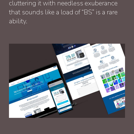
cluttering it with needless exuberance
that sounds like a load of “BS” is a rare
ability.