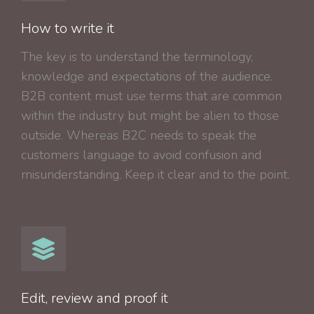
How to write it
The key is to understand the terminology,
knowledge and expectations of the audience.
B2B content must use terms that are common
within the industry but might be alien to those
outside. Whereas B2C needs to speak the
customers language to avoid confusion and
misunderstanding. Keep it clear and to the point.
Edit, review and proof it