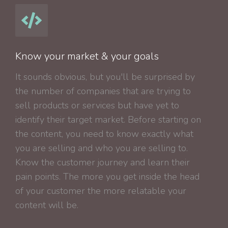
Know your market & your goals
It sounds obvious, but you'll be surprised by
the number of companies that are trying to
sell products or services but have yet to
identify their target market. Before starting on
the content, you need to know exactly what
you are selling and who you are selling to.
Know the customer journey and learn their
pain points. The more you get inside the head
of your customer the more relatable your
content will be.