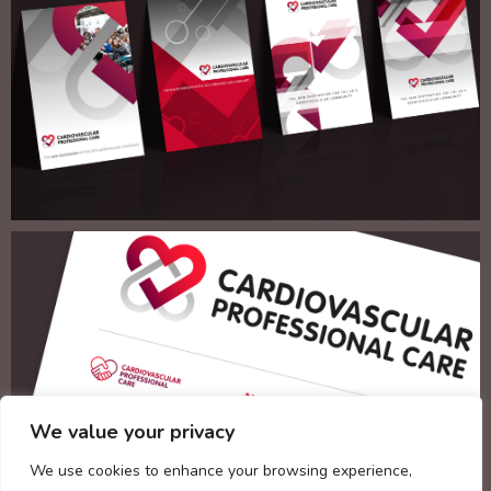
We value your privacy
We use cookies to enhance your browsing experience,