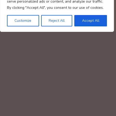
serve personalized ads or content, and analyze our traffic.
By clicking "Accept All", you consent to our use of cookies.
Customize
Reject All
Accept All