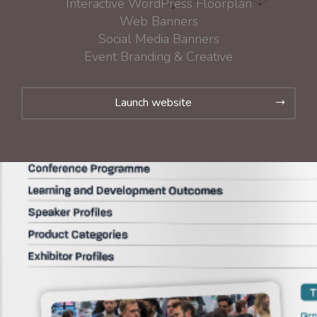
Interactive WordPress Floorplan
Web Banners
Social Media Banners
Event Branding & Creative
Launch website