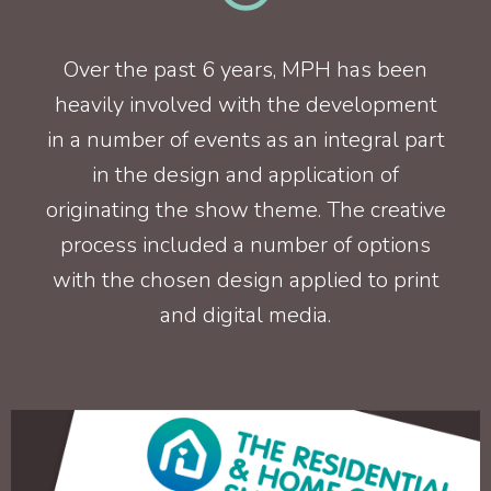
Over the past 6 years, MPH has been
heavily involved with the development
in a number of events as an integral part
in the design and application of
originating the show theme. The creative
process included a number of options
with the chosen design applied to print
and digital media.