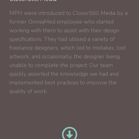
MPH were introduced to CloserStill Media by a
former OmniaMed employee who started
working with them to assist with their design
specifications. They had utilised a variety of
freelance designers, which led to mistakes, lost
artwork, and occasionally, the designer being
unable to complete the project. Our team
quickly asserted the knowledge we had and
implemented best practices to improve the
quality of work.