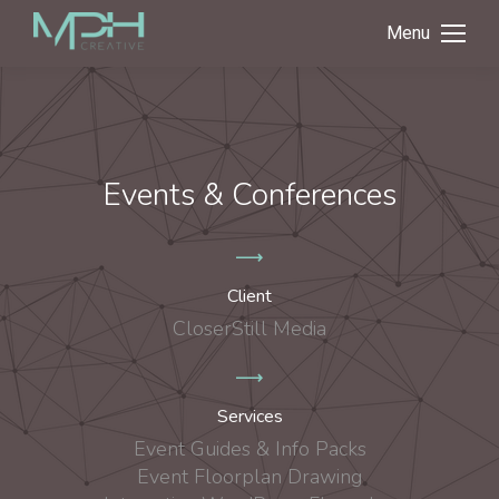
Menu
Events & Conferences
Client
CloserStill Media
Services
Event Guides & Info Packs
Event Floorplan Drawing