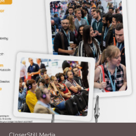
CloserStill Media